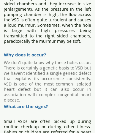
sided chambers and they increase in size
(enlargement). As the pressure in the left
pumping chamber is high, the flow across
the VSD is often quite turbulent and causes
a loud murmur. Sometimes, when the hole
is large with high pressures being
transmitted to the right sided chambers,
paradoxically the murmur may be soft.
Why does it occur?
We don’t quite know why these holes occur.
There is certainly a genetic basis to VSD but
we haven’t identified a single genetic defect
that explains its occurrence consistently.
VSD is one of the most common isolated
heart defect but it can also occur in
association with complex congenital heart
disease.
What are the signs?
Small VSDs are often picked up during
routine check-up or during other illness.
Babies or children are referred for a heart