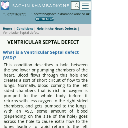
SACHIN KHAMBADKONE
E: secretary@sachinkhambadkone.co.uk
T: 07741638775
BOOK NOW
Home
|
Conditions
|
Hole in the Heart Defects
|
Ventricular Septal defect
VENTRICULAR SEPTAL DEFECT
What is a Ventricular Septal defect
(VSD)?
This condition describes a hole between
the two lower or pumping chambers of the
heart. Blood flows through this hole and
creates a sort of short circuit of flow to the
lungs. Normally, blood coming to the left
sided chambers that is rich in oxygen is
pumped to the whole body before it
returns with less oxygen to the right sided
chambers, and gets pumped to the lungs.
With an VSD, some amount of blood
(depending on the size of the hole) goes
across the hole to cause extra flow to the
lungs leading to rapid return to the left