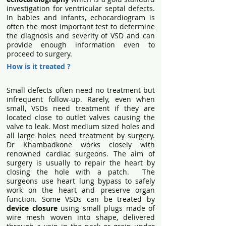
investigation for ventricular septal defects.
In babies and infants, echocardiogram is
often the most important test to determine
the diagnosis and severity of VSD and can
provide enough information even to
proceed to surgery.
How is it treated ?
Small defects often need no treatment but
infrequent follow-up. Rarely, even when
small, VSDs need treatment if they are
located close to outlet valves causing the
valve to leak. Most medium sized holes and
all large holes need treatment by surgery.
Dr Khambadkone works closely with
renowned cardiac surgeons. The aim of
surgery is usually to repair the heart by
closing the hole with a patch. The
surgeons use heart lung bypass to safely
work on the heart and preserve organ
function. Some VSDs can be treated by
device closure
using small plugs made of
wire mesh woven into shape, delivered