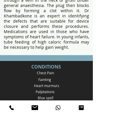
through a vein in the neck or groin under
general anaesthesia. The plug then blocks
flow by forming a clot within it. Dr
Khambadkone is an expert in identifying
the defects that are suitable for device
closure and performs these procedures.
Medications are used in those who have
symptoms of heart failure. In young infants,
tube feeding of high caloric formula may
be necessary to help gain weight.
CONDITIONS
Chest Pain
Fainting
Heart murmurs
Palpitations
Bl
ue spell
Family history of cardiac disease
Genetic disorders
Other
systemic illness
Postural Tachycardia Syndrome
Atrial Septal Defect