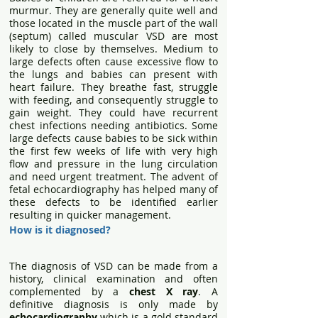
murmur. They are generally quite well and
those located in the muscle part of the wall
(septum) called muscular VSD are most
likely to close by themselves. Medium to
large defects often cause excessive flow to
the lungs and babies can present with
heart failure. They breathe fast, struggle
with feeding, and consequently struggle to
gain weight. They could have recurrent
chest infections needing antibiotics. Some
large defects cause babies to be sick within
the first few weeks of life with very high
flow and pressure in the lung circulation
and need urgent treatment. The advent of
fetal echocardiography has helped many of
these defects to be identified earlier
resulting in quicker management.
How is it diagnosed?
The diagnosis of VSD can be made from a
history, clinical examination and often
complemented by a
chest X ray
.
A
definitive diagnosis is only made by
echocardiography
which is a gold standard