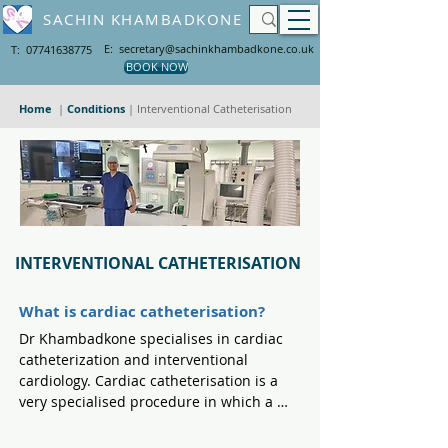
SACHIN KHAMBADKONE
E: secretary@sachinkhambadkone.co.uk
T: 07741638775
BOOK NOW
Home
|
Conditions
|
Interventional Catheterisation
INTERVENTIONAL CATHETERISATION
What is cardiac catheterisation?
Dr Khambadkone specialises in cardiac 
catheterization and interventional 
cardiology. Cardiac catheterisation is a 
very specialised procedure in which a 
long and flexible tube called a cardiac 
catheter is inserted into a vein or artery 