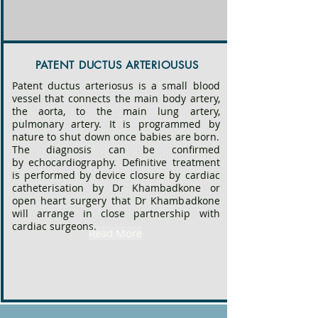
disease also suggesting a genetic basis.
PATENT DUCTUS ARTERIOUSUS
Patent ductus arteriosus is a small blood
vessel that connects the main body artery,
the aorta, to the main lung artery,
pulmonary artery. It is programmed by
nature to shut down once babies are born.
The diagnosis can be confirmed
by
echocardiography. Definitive treatment
is performed by
device closure
by cardiac
catheterisation by Dr Khambadkone or
open heart surgery that Dr Khambadkone
will arrange in close partnership with
cardiac surgeons.
Read More