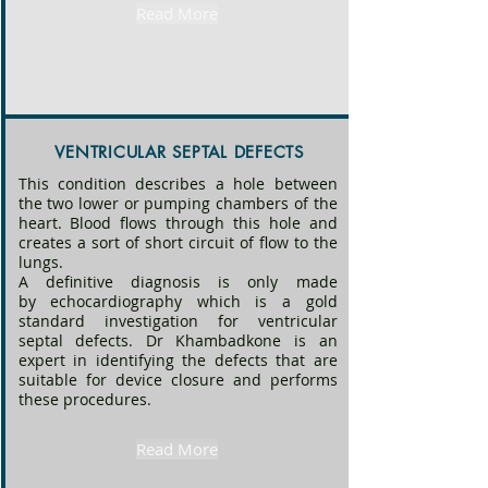
Read More
anomalies. 

Most common defects in the heart are 
“holes” (atrial or ventricular septal 
defects, patent ductus arteriosus) 
diagnosed with echocardiography, and 
VENTRICULAR SEPTAL DEFECTS
treated by catheterization or surgery.

This condition describes a hole between
the two lower or pumping chambers of the
​Some factors are known to increase the 
heart. Blood flows through this hole and
risk of congenital heart disease however 
creates a sort of short circuit of flow to the
no obvious cause can be identified in 
lungs.
most cases. Maternal diabetes, alcohol 
A definitive diagnosis is only made
intake, infections during the first 
by
echocardiography
which is a gold
trimester are all high risk factors for 
standard investigation for ventricular
septal defects. Dr Khambadkone is an
congenital heart disease. Presence of 
expert in identifying the defects that are
genetic defects in babies such as Down 
suitable for device closure and performs
syndrome, Williams syndrome, Noonan’s 
these procedures.
syndrome, Di George syndrome all have 
increased risk of congenital heart 
Read More
disease. The risk increases in siblings or 
children of those with congenital heart 