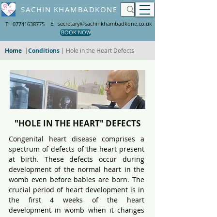
SACHIN KHAMBADKONE
E: secretary@sachinkhambadkone.co.uk
T: 07741638775
BOOK NOW
Home
|
Conditions
| Hole in the Heart Defects
"HOLE IN THE HEART" DEFECTS
Congenital heart disease comprises a 
spectrum of defects of the heart present 
at birth. These defects occur during 
development of the normal heart in the 
womb even before babies are born. The 
crucial period of heart development is in 
the first 4 weeks of the heart 
development in womb when it changes 