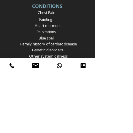
CONDITIONS
Chest Pain
Fainting
Heart murmurs
Palpitations
Bl
ue spell
Family history of cardiac disease
Genetic disorders
Other
systemic illness
Postural Tachycardia Syndrome
Atrial Septal Defect
Ventricular Septal Defect
Patent ductus arteriosus
Bicuspid aortic valve
Aortic Valve stenosis
Pulmonary Valve Stenosis
Coarctation of the aorta
Tetralogy of Fallot
Myocarditis
Arrhythmias
Kawasaki disease