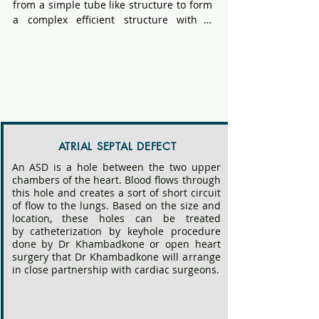
from a simple tube like structure to form 
a complex efficient structure with a 
pump like action, valves and tubes that 
carry blood to the entire body and lungs. 
Although present at birth, on some 
occasions, congenital heart disease is 
picked up in later life.

Dr Khambadkone will perform an 
echocardiography and  
ATRIAL SEPTAL DEFECT
electrocardiography personally and give 
An ASD is a hole between the two upper
a diagnosis and management plan at the 
chambers of the heart. Blood flows through
end of the consultation. Rarely, additional 
this hole and creates a sort of short circuit
tests such as X ray of the chest, Heart 
of flow to the lungs. Based on the size and
Rhythm monitoring, exercise testing, CT 
location, these holes can be treated
angiogram or Cardiac Magnetic 
by
catheterization
by keyhole procedure
done by Dr Khambadkone or open heart
Resonance Imaging may be necessary.

surgery that Dr Khambadkone will arrange
in close partnership with cardiac surgeons.
These can vary from simple defects such 
as "holes in the heart", diseases of the 
valve , narrowing of arteries or complex 
abnormalities of connection and severe 