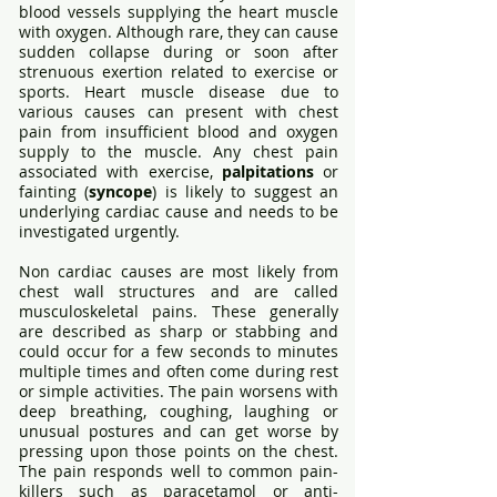
blood vessels supplying the heart muscle
with oxygen. Although rare, they can cause
sudden collapse during or soon after
strenuous exertion related to exercise or
sports. Heart muscle disease due to
various causes can present with chest
pain from insufficient blood and oxygen
supply to the muscle. Any chest pain
associated with exercise,
palpitations
or
fainting (
syncope
) is likely to suggest an
underlying cardiac cause and needs to be
investigated urgently.
Non cardiac causes are most likely from
chest wall structures and are called
musculoskeletal pains. These generally
are described as sharp or stabbing and
could occur for a few seconds to minutes
multiple times and often come during rest
or simple activities. The pain worsens with
deep breathing, coughing, laughing or
unusual postures and can get worse by
pressing upon those points on the chest.
The pain responds well to common pain-
killers such as paracetamol or anti-