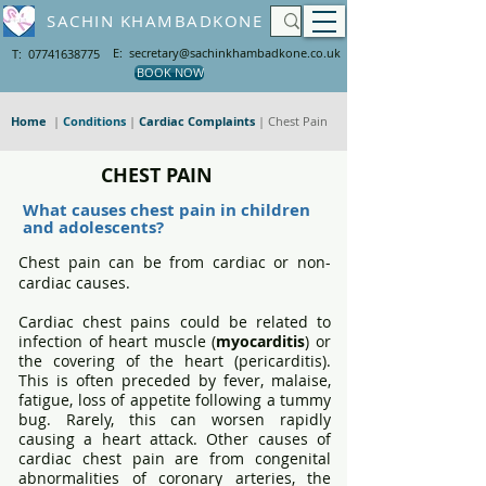
SACHIN KHAMBADKONE
E: secretary@sachinkhambadkone.co.uk
T: 07741638775
BOOK NOW
Home
|
Conditions
|
Cardiac Complaints
| Chest Pain
CHEST PAIN
What causes chest pain in children
and adolescents?
Chest pain can be from cardiac or non-
cardiac causes.
Cardiac chest pains could be related to
infection of heart muscle (
myocarditis
) or
the covering of the heart (pericarditis).
This is often preceded by fever, malaise,
fatigue, loss of appetite following a tummy
bug. Rarely, this can worsen rapidly
causing a heart attack. Other causes of
cardiac chest pain are from congenital
abnormalities of coronary arteries, the