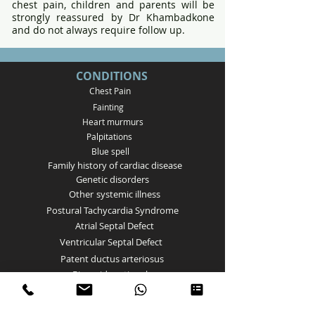
chest pain, children and parents will be
strongly reassured by Dr Khambadkone
and do not always require follow up.
CONDITIONS
Chest Pain
Fainting
Heart murmurs
Palpitations
Bl
ue spell
Family history of cardiac disease
Genetic disorders
Other
systemic illness
Postural Tachycardia Syndrome
Atrial Septal Defect
Ventricular Septal Defect
Patent ductus arteriosus
Bicuspid aortic valve
Aortic Valve stenosis
Pulmonary Valve Stenosis