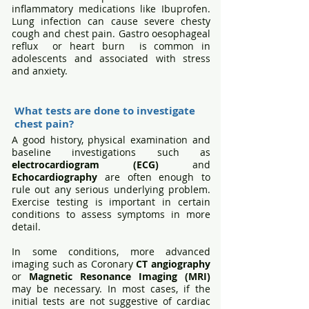
inflammatory medications like Ibuprofen.
Lung infection can cause severe chesty
cough and chest pain. Gastro oesophageal
reflux or heart burn is common in
adolescents and associated with stress
and anxiety.
What tests are done to investigate
chest pain?
A good history, physical examination and
baseline investigations such as
electrocardiogram (ECG)
and
Echocardiography
are often enough to
rule out any serious underlying problem.
Exercise testing is important in certain
conditions to assess symptoms in more
detail.
In some conditions, more advanced
imaging such as Coronary
CT angiography
or
Magnetic Resonance Imaging
(MRI)
may be necessary. In most cases, if the
initial tests are not suggestive of cardiac