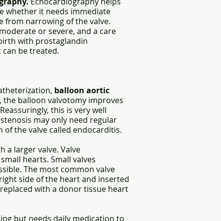
graphy.
Echocardiography helps
ine whether it needs immediate
e from narrowing of the valve.
n moderate or severe, and a care
birth with prostaglandin
 can be treated.
theterization,
balloon aortic
ve, the balloon valvotomy improves
Reassuringly, this is very well
e stenosis may only need regular
of the valve called endocarditis.
 a larger valve. Valve
 small hearts. Small valves
ossible. The most common valve
ight side of the heart and inserted
n replaced with a donor tissue heart
sting but needs daily medication to