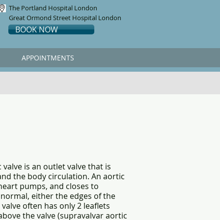
The Portland Hospital London
Great Ormond Street Hospital London
BOOK NOW
APPOINTMENTS
valve is an outlet valve that is
and the body circulation. An aortic
 heart pumps, and closes to
normal, either the edges of the
 valve often has only 2 leaflets
above the valve (supravalvar aortic