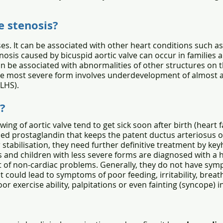
e stenosis?
es. It can be associated with other heart conditions such as
nosis caused by bicuspid aortic valve can occur in families 
can be associated with abnormalities of other structures on th
he most severe form involves underdevelopment of almost all
LHS).
?
ing of aortic valve tend to get sick soon after birth (heart
led prostaglandin that keeps the patent ductus arteriosus 
 stabilisation, they need further definitive treatment by ke
s and children with less severe forms are diagnosed with a
 of non-cardiac problems. Generally, they do not have symp
 could lead to symptoms of poor feeding, irritability, breat
or exercise ability, palpitations or even fainting (syncope) i