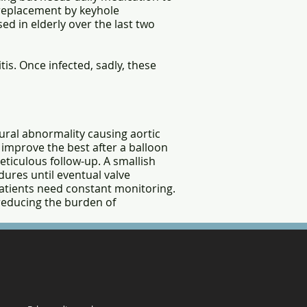
e replacement by keyhole
ed in elderly over the last two
is. Once infected, sadly, these
ural abnormality causing aortic
s improve the best after a balloon
eticulous follow-up. A smallish
dures until eventual valve
 patients need constant monitoring.
 reducing the burden of