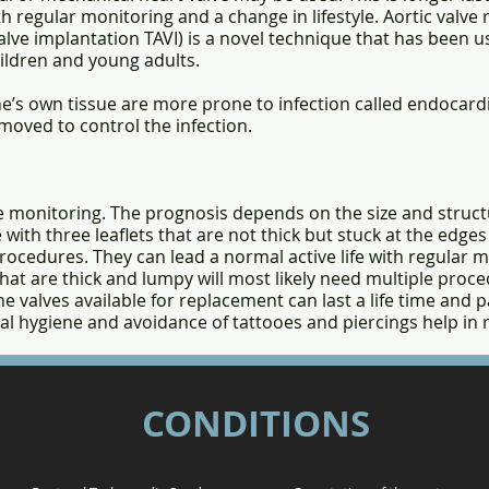
th regular monitoring and a change in lifestyle. Aortic valv
lve implantation TAVI) is a novel technique that has been us
children and young adults.
e’s own tissue are more prone to infection called endocardit
moved to control the infection.
ime monitoring. The prognosis depends on the size and struct
 with three leaflets that are not thick but stuck at the edge
ocedures. They can lead a normal active life with regular m
that are thick and lumpy will most likely need multiple proce
e valves available for replacement can last a life time and
al hygiene and avoidance of tattooes and piercings help in
CONDITIONS