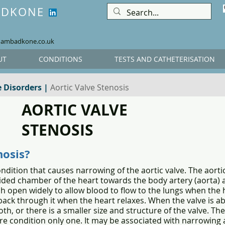
ADKONE
hambadkone.co.uk
UT
CONDITIONS
TESTS AND CATHETERISATION
e Disorders
|
Aortic Valve Stenosis
AORTIC VALVE
STENOSIS
nosis?
ndition that causes narrowing of the aortic valve. The aortic 
 sided chamber of the heart towards the body artery (aorta) 
ich open widely to allow blood to flow to the lungs when the
ack through it when the heart relaxes. When the valve is ab
oth, or there is a smaller size and structure of the valve. The
ere condition only one. It may be associated with narrowing 