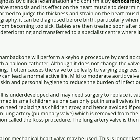
nosis by clinical examination and confirm it by
echocardio
 valve stenosis and its effect on the heart muscle to determ
formed to judge the thickness and strain on the heart muscl
ography, it can be diagnosed before birth, particularly whe
rom becoming too sick. Babies are then treated soon after 
eteriorating and transferred to a specialist centre where it
hambadkone will perform a keyhole procedure by cardiac ca
ith a balloon catheter. Although it does not change the val
ing. It often causes the valve to be leaky to varying degrees. 
 can lead a normal active life. Mild to moderate aortic valv
skin and personal hygiene to reduce the burden of infection 
elf is underdeveloped and may need surgery to replace it with
med in small children as one can only put in small valves in
en need replacing as children grow, and hence avoided if p
wn lung artery (pulmonary valve) which is removed from the r
ation called the Ross procedure. The lung artery valve is the
cial or mechanical heart valve may be used. This is longer la