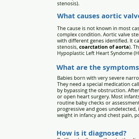
stenosis).
What causes aortic valv
The cause is not known in most cas
complex condition. Aortic valve ste
with different genes identified. It 
stenosis,
coarctation of aorta
). T
Hypoplastic Left Heart Syndome (H
What are the symptoms
Babies born with very severe narrow
They need a special medication cal
by bypassing the obstruction. After
or open heart surgery. Most infant
routine baby checks or assessment
progressive and goes undetected, it
weight in infancy and chest pain, po
How is it diagnosed?