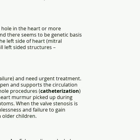
 hole in the heart or more
and there seems to be genetic basis
e left side of heart (mitral
 left sided structures –
 failure) and need urgent treatment.
open and supports the circulation
yhole procedures (
catheterization
)
 heart murmur picked up during
toms. When the valve stenosis is
hlessness and failure to gain
n older children.