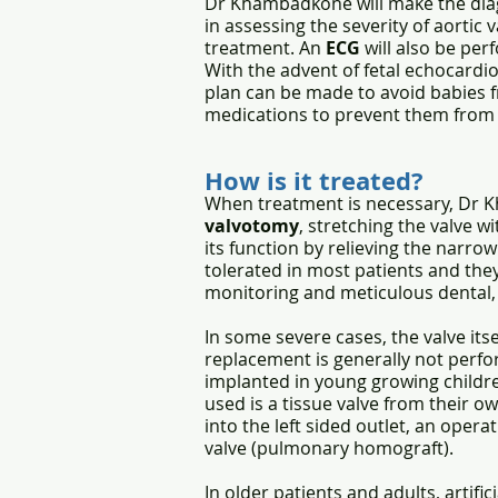
Dr Khambadkone will make the diag
in assessing the severity of aortic
treatment. An
ECG
will also be per
With the advent of fetal echocardi
plan can be made to avoid babies f
medications to prevent them from d
How is it treated?
When treatment is necessary, Dr K
valvotomy
,
stretching the valve w
its function by relieving the narrow
tolerated in most patients and they
monitoring and meticulous dental, 
In some severe cases, the valve its
replacement is generally not perfor
implanted in young growing childr
used is a tissue valve from their o
into the left sided outlet, an oper
valve (pulmonary homograft).
In older patients and adults, artifi