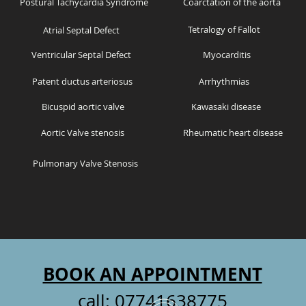
Postural Tachycardia Syndrome
Coarctation of the aorta
Tetralogy of Fallot
Atrial Septal Defect
Ventricular Septal Defect
Myocarditis
Patent ductus arteriosus
Arrhythmias
Bicuspid aortic valve
Kawasaki disease
Aortic Valve stenosis
Rheumatic heart disease
Pulmonary Valve Stenosis
BOOK AN APPOINTMENT
call:
07741638775