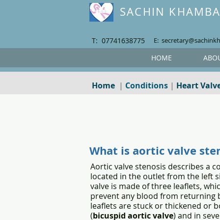
SACHIN KHAMB
T: 07741638775
E: secretary@sachink
HOME
ABO
Home
|
Conditions
|
Heart Valv
What is aortic valve ste
Aortic valve stenosis describes a co
located in the outlet from the left
valve is made of three leaflets, wh
prevent any blood from returning b
leaflets are stuck or thickened or b
(
bicuspid aortic valve
) and in sev