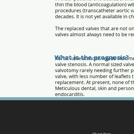
thin the blood (anticoagulation) wi
procedures (transcatheter aortic va
decades. It is not yet available in 
The replaced valves that are not on
valves almost always need to be re
What is the prognosis?
Aortic valve stenosis needs life t
valve stenosis. A normal sized valve
valvotomy rarely needing further pr
valve, with less number of leaflets 
replacement. At present, none of th
Meticulous dental, skin and person
endocarditis.