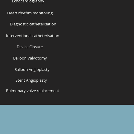
Echocardiography
Heart rhythm monitoring
Diagnostic catheterisation
Interventional catheterisation
Device Closure
Balloon Valvotomy
Balloon Angioplasty
Stent Angioplasty
Pulmonary valve replacement