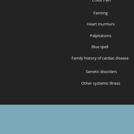
Chest Pain
Fainting
Heart murmurs
Palpitations
Bl
ue spell
Family history of cardiac disease
Genetic disorders
Other
systemic illness