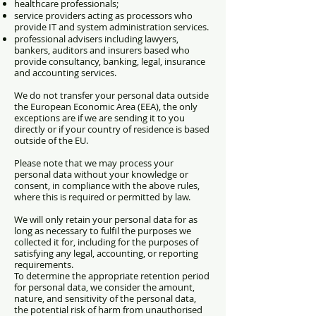
healthcare professionals;
service providers acting as processors who
provide IT and system administration services.
professional advisers including lawyers,
bankers, auditors and insurers based who
provide consultancy, banking, legal, insurance
and accounting services.
We do not transfer your personal data outside
the European Economic Area (EEA), the only
exceptions are if
we are sending it to you
directly or
if your country of residence is based
outside of the EU.
Please note that we may process your
personal data without your knowledge or
consent, in compliance with the above rules,
where this is required or permitted by law.
We will only retain your personal data for as
long as necessary to fulfil the purposes we
collected it for, including for the purposes of
satisfying any legal, accounting, or reporting
requirements.
To determine the appropriate retention period
for personal data, we consider the amount,
nature, and sensitivity of the personal data,
the potential risk of harm from unauthorised