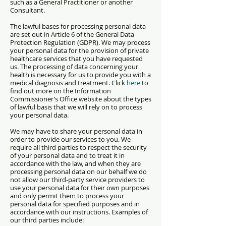
such as a General Practitioner or another
Consultant.
The lawful bases for processing personal data
are set out in Article 6 of the General Data
Protection Regulation (GDPR). We may process
your personal data for the p
rovision of private
healthcare services that you have requested
us.
T
he processing of data concerning your
health is necessary for us to provide you with a
medical diagnosis and treatment.
Click
here
to
find out more on the Information
Commissioner’s Office website about the types
of lawful basis that we will rely on to process
your personal data.
We may have to share your personal data in
order to provide our services to you. We
require all third parties to respect the security
of your personal data and to treat it in
accordance with the law, and when they are
processing personal data on our behalf we do
not allow our third-party service providers to
use your personal data for their own purposes
and only permit them to process your
personal data for specified purposes and in
accordance with our instructions. Examples of
our third parties include: