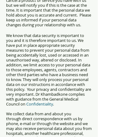
cancel a product or service you have with us
but we will notify you if this is the case at the
time. It is important that the personal data we
hold about you is accurate and current. Please
keep us informed if your personal data
changes during your relationship with us.
We know that data security is important to
you and it is therefore important to us. We
have put in place appropriate security
measures to prevent your personal data from
being accidentally lost, used or accessed in an
unauthorised way, altered or disclosed. In
addition, we limit access to your personal data
to those employees, agents, contractors and
other third parties who have a business need
to know. They will only process your personal
data on our instructions in accordance with
this policy. Y
our privacy and confidentiality are
very important. Dr Khambadkone complies
with guidance from the General Medical
Council on
Confidentiality
.
We collect data from and about you
through
direct correspondence with us by
phone, e-mail or through the website and w
e
may also receive personal data about you from
hospitals, another healthcare professional,