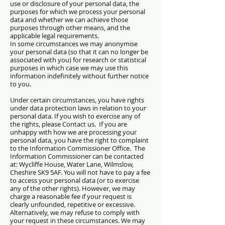
use or disclosure of your personal data, the
purposes for which we process your personal
data and whether we can achieve those
purposes through other means, and the
applicable legal requirements.
In some circumstances we may anonymise
your personal data (so that it can no longer be
associated with you) for research or statistical
purposes in which case we may use this
information indefinitely without further notice
to you.
Under certain circumstances, you have rights
under data protection laws in relation to your
personal data. If you wish to exercise any of
the rights, please Contact us. If you are
unhappy with how we are processing your
personal data, you have the right to complaint
to the Information Commissioner Office. The
Information Commissioner can be contacted
at: Wycliffe House, Water Lane, Wilmslow,
Cheshire SK9 5AF.
You will not have to pay a fee
to access your personal data (or to exercise
any of the other rights). However, we may
charge a reasonable fee if your request is
clearly unfounded, repetitive or excessive.
Alternatively, we may refuse to comply with
your request in these circumstances.
We may