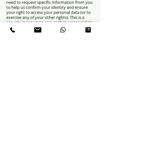
need to request specific information from you
to help us confirm your identity and ensure
your right to access your personal data (or to
exercise any of your other rights). This is a
security measure to ensure that personal data
is not disclosed to any person who has no right
to receive it. We may also contact you to ask
you for further information in relation to your
request to speed up our response.
CONDITIONS
Chest Pain
Fainting
Heart murmurs
Palpitations
Bl
ue spell
Family history of cardiac disease
Genetic disorders
Other
systemic illness
Postural Tachycardia Syndrome
Atrial Septal Defect
Ventricular Septal Defect