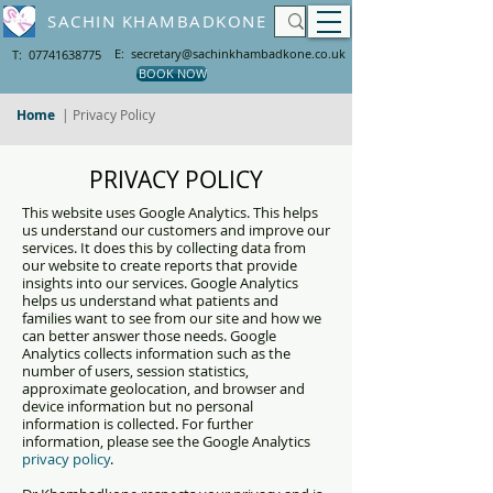
SACHIN KHAMBADKONE
E: secretary@sachinkhambadkone.co.uk
T: 07741638775
BOOK NOW
Home
| Privacy Policy
PRIVACY POLICY
This website uses Google Analytics. This helps
us understand our customers and improve our
services. It does this by collecting data from
our website to create reports that provide
insights into our services. Google Analytics
helps us understand what patients and
families want to see from our site and how we
can better answer those needs. Google
Analytics collects information such as the
number of users, session statistics,
approximate geolocation, and browser and
device information but no personal
information is collected. For further
information, please see the Google Analytics
privacy policy
.