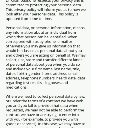
Dr Khambadkone respects your privacy and is
committed to protecting your personal data.
This privacy policy will inform you as to how we
look after your personal data. This policy is
updated from time to time.
Personal data, or personal information, means
any information about an individual from
which that person can be identified. When
correspond with us by phone, e-mail or
otherwise you may give us information that
would be classed as personal data about you
and others you are acting on behalf of. We may
collect, use, store and transfer different kinds
of personal data about you when you do so
and include
your first name, last name, title,
date of birth, gender, h
ome address, email
address, telephone numbers, h
ealth data, data
regarding test results, diagnoses and
medications.
Where we need to collect personal data by law,
or under the terms of a contract we have with
you and you fail to provide that data when
requested, we may not be able to perform the
contract we have or are trying to enter into
with you (for example, to provide you with
goods or services). In this case, we may have to