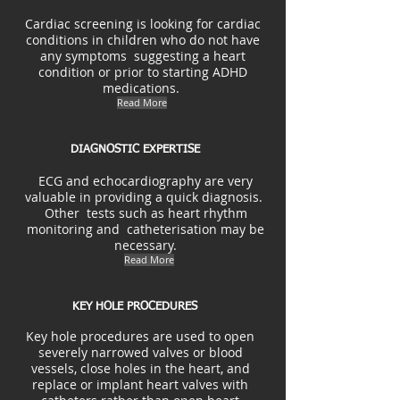
Cardiac screening is looking for cardiac
conditions in children who do not have
any symptoms suggesting a heart
condition or prior to starting ADHD
medications.
Read More
DIAGNOSTIC EXPERTISE
ECG and echocardiography are very
valuable in providing a quick diagnosis.
Other tests such as heart rhythm
monitoring and catheterisation may be
necessary.
Read More
KEY HOLE PROCEDURES
Key hole procedures are used to open
severely narrowed valves or blood
vessels, close holes in the heart, and
replace or implant heart valves with