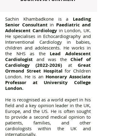
Sachin Khambadkone is a
Leading
Senior Consultant
in
Paediatric and
Adolescent Cardiology
in London, UK.
He specialises in Echocardiography and
Interventional Cardiology in babies,
children and adolescents. He works in
the NHS as the
Lead Adolescent
Cardiologist
and was the
Chief of
Cardiology (2022-2026)
at
Great
Ormond Street Hospital
for Children
London. He is an
Honorary Associate
Professor at University College
London
.
​He is recognised as a world expert in his
field and a key opinion leader in the UK,
Europe, and the US. He is often sought
to provide a second medical opinion to
patients, families, and other
cardiologists within the UK and
internationally.