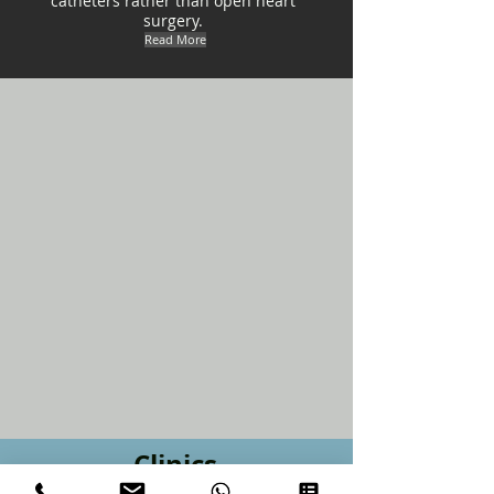
catheters rather than open heart
surgery.
Read More
Clinics