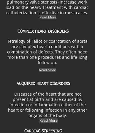
pulmonary valve stenosis) increase work
load on the heart. Treatment with cardiac
catheterization is effective in most cases.
Read More
COMPLEX HEART DISORDERS
Tetralogy of Fallot or coarctation of aorta
are complex heart conditions with a
combination of defects. They often need
more than one procedures and life-long
follow up.
Read More
ACQUIRED HEART DISORDERS
Diseases of the heart that are not
present at birth and are caused by
infection or inflammation either of the
heart or following infection in any other
organs of the body.
Read More
CARDIAC SCREENING