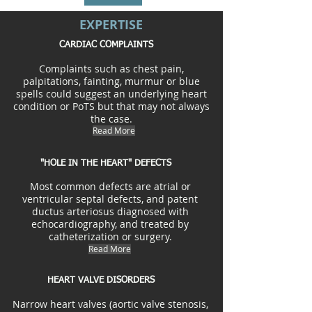
EXPERTISE
CARDIAC COMPLAINTS
Complaints such as chest pain,
palpitations, fainting, murmur or blue
spells could suggest an underlying heart
condition or PoTS but that may not always
the case.
Read More
"HOLE IN THE HEART" DEFECTS
Most common defects are atrial or
ventricular septal defects, and patent
ductus arteriosus diagnosed with
echocardiography, and treated by
catheterization or surgery.
Read More
HEART VALVE DISORDERS
Narrow heart valves (aortic valve stenosis,