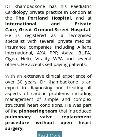
Dr Khambadkone has
h
is Paediatric
Cardiology private practice in London
a
t
the
The Portland Hospital
,
and
at
International and
Private
Care,
Great Ormond Street Hospital
.
He is
registered as a recognised
specialist with several private medical
insurance companies including Allianz
International, AXA PPP, Aviva, BUPA,
Cigna, Helix, Vitality, WPA and several
others. He accepts self paying patients.
With an
extensive clinical experience of
over 30 years, Dr Khambadkone is an
expert in diagnosing and treating all
aspects of cardiac problems including
management of simple and complex
structural heart conditions. He was part
of the
pioneering team
that introduced
pulmonary valve replacement
procedure
without open heart
surgery.
Read More