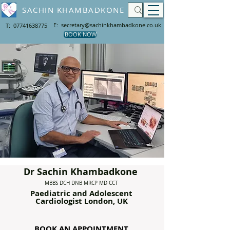
SACHIN KHAMBADKONE
E: secretary@sachinkhambadkone.co.uk
T: 07741638775
BOOK NOW
Dr Sachin Khambadkone
MBBS DCH DNB MRCP MD CCT
Paediatric and Adolescent
Cardiologist London
, UK
BOOK AN APPOINTMENT